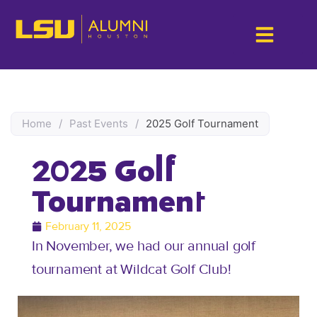
Home
/
Past Events
/
2025 Golf Tournament
2025 Golf
Tournament
February 11, 2025
In November, we had our annual golf
tournament at Wildcat Golf Club!