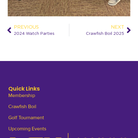
PREVIOUS
NEXT
2024 Watch Parties
Crawfish Boil 2025
Quick Links
Membership
Crawfish Boil
Golf Tournament
Upcoming Events