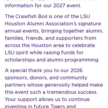
information for our 2027 event.
The Crawfish Boil is one of the LSU
Houston Alumni Association’s signature
annual events, bringing together alumni,
families, friends, and supporters from
across the Houston area to celebrate
LSU spirit while raising funds for
scholarships and alumni programming.
A special thank you to our 2026
sponsors, donors, and community
partners whose generosity helped make
this event such a tremendous success.
Your support allows us to continue
investing in future Tigers and