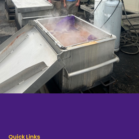
Quick Links