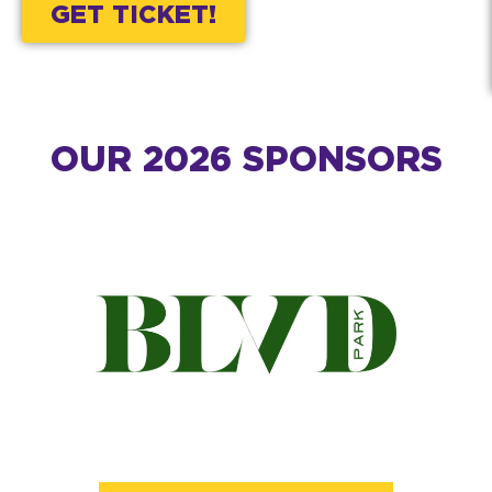
GET TICKET!
OUR 2026 SPONSORS