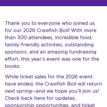
Thank you to everyone who joined us
for our 2026 Crawfish Boil! With more
than 300 attendees, incredible food,
family-friendly activities, outstanding
sponsors, and an amazing fundraising
effort, this year’s event was one for the
books.
While ticket sales for the 2026 event
have ended, the Crawfish Boil will return
next spring—and we hope you’ll join us!
Check back here for updates,
sponsorship opportunities, and ticket