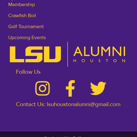
Membership
Crawfish Boil
Golf Tournament
Upcoming Events
Follow Us
Contact Us: lsuhoustonalumni@gmail.com