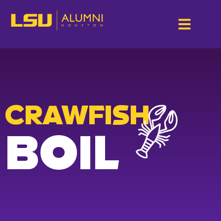
CRAWFISH
BOIL