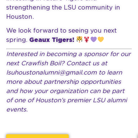
strengthening the LSU community in
Houston.
We look forward to seeing you next
spring.
Geaux Tigers!
Interested in becoming a sponsor for our
next Crawfish Boil? Contact us at
lsuhoustonalumni@gmail.com to learn
more about partnership opportunities
and how your organization can be part
of one of Houston’s premier LSU alumni
events.