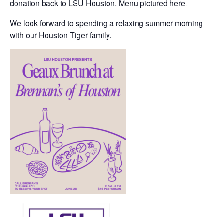
donation back to LSU Houston. Menu pictured here.
We look forward to spending a relaxing summer morning
with our Houston Tiger family.