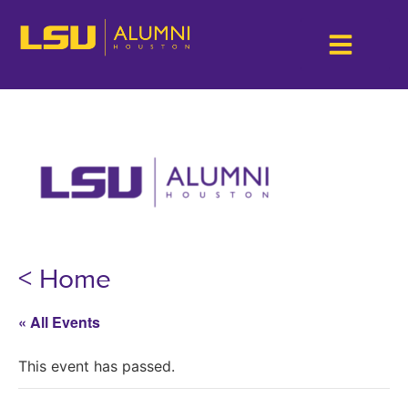
< Home
« All Events
This event has passed.