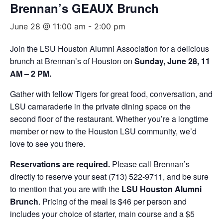
Brennan’s GEAUX Brunch
June 28 @ 11:00 am
-
2:00 pm
Join the LSU Houston Alumni Association for a delicious
brunch at Brennan’s of Houston on
Sunday, June 28, 11
AM – 2 PM.
Gather with fellow Tigers for great food, conversation, and
LSU camaraderie in the private dining space on the
second floor of the restaurant. Whether you’re a longtime
member or new to the Houston LSU community, we’d
love to see you there.
Reservations are required.
Please call Brennan’s
directly to reserve your seat (713) 522-9711, and be sure
to mention that you are with the
LSU Houston Alumni
Brunch
. Pricing of the meal is $46 per person and
includes your choice of starter, main course and a $5