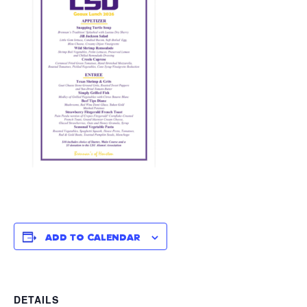
ADD TO CALENDAR
DETAILS