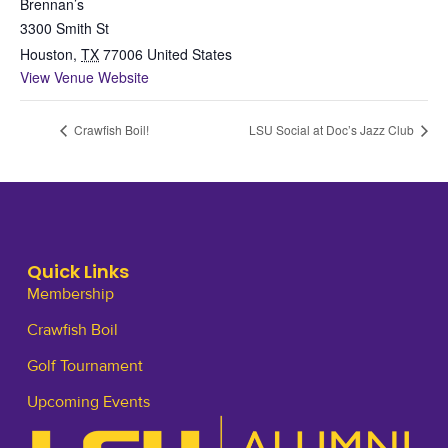
Brennan’s
3300 Smith St
Houston
,
TX
77006
United States
View Venue Website
Crawfish Boil!
LSU Social at Doc’s Jazz Club
Quick Links
Membership
Crawfish Boil
Golf Tournament
Upcoming Events