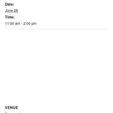
Date:
June 28
Time:
11:00 am - 2:00 pm
VENUE